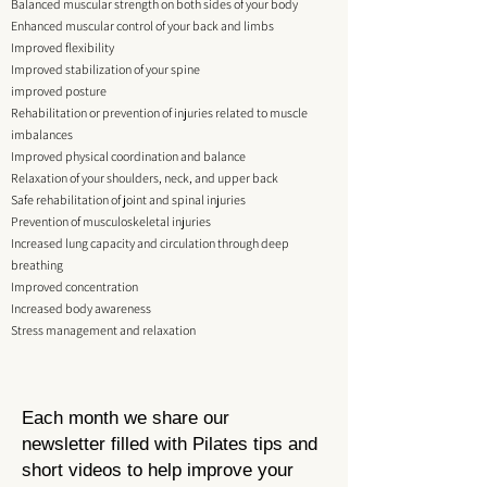
Balanced muscular strength on both sides of your body
Enhanced muscular control of your back and limbs
Improved flexibility
Improved stabilization of your spine
improved posture
Rehabilitation or prevention of injuries related to muscle
imbalances
Improved physical coordination and balance
Relaxation of your shoulders, neck, and upper back
Safe rehabilitation of joint and spinal injuries
Prevention of musculoskeletal injuries
Increased lung capacity and circulation through deep
breathing
Improved concentration
Increased body awareness
Stress management and relaxation
Each month we share our
newsletter
filled with Pilates tips and
short videos to help improve your