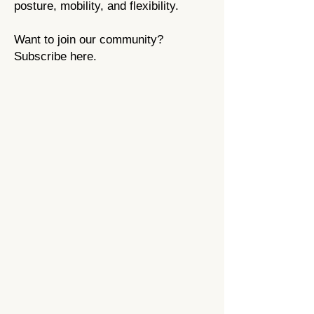
posture,
mobility, and flexibility
.
Want to join our community?
Subscribe here.