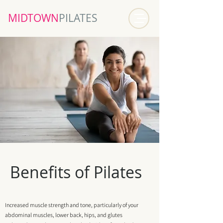
MIDTOWN​
PILATES
Benefits of Pilates
Increased muscle strength and tone, particularly of your
abdominal muscles, lower back, hips, and glutes