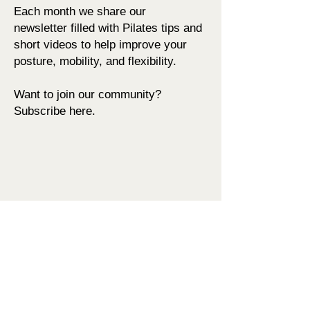
Each month we share our
newsletter
filled with Pilates tips and
short videos to help improve your
posture,
mobility, and flexibility
.
Want to join our community?
Subscribe here.