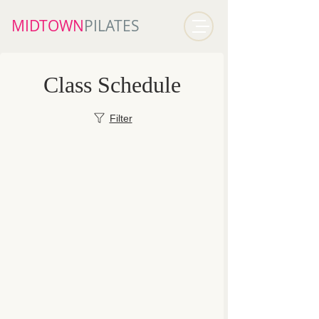
MIDTOWN​
PILATES
Class Schedule
Filter