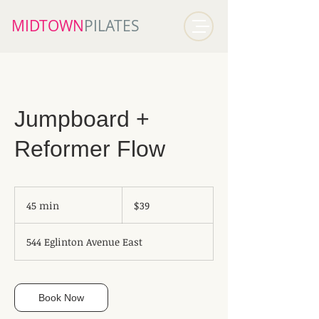
MIDTOWN​
PILATES
Jumpboard +
Reformer Flow
39
Canadian
45 min
4
$39
dollars
5
m
544 Eglinton Avenue East
i
n
Book Now