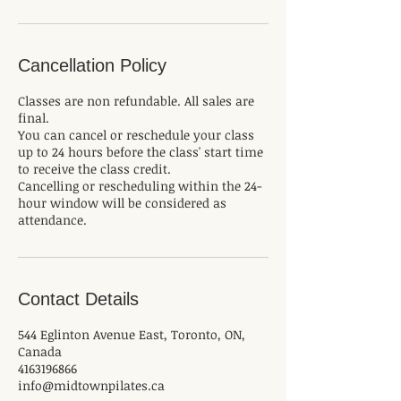
Cancellation Policy
Classes are non refundable. All sales are
final.
You can cancel or reschedule your class
up to 24 hours before the class' start time
to receive the class credit.
Cancelling or rescheduling within the 24-
hour window will be considered as
attendance.
Contact Details
544 Eglinton Avenue East, Toronto, ON,
Canada
4163196866
info@midtownpilates.ca