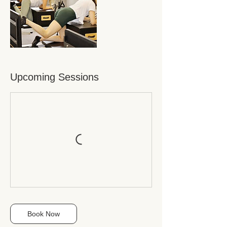
Upcoming Sessions
Book Now