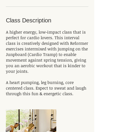
Class Description
A higher energy, low-impact class that is
perfect for cardio lovers. This interval
class is creatively designed with Reformer
exercises intermixed with jumping on the
Junpboard (Cardio Tramp) to enable
movement against spring tension, giving
you an aerobic workout that is kinder to
your joints.
A heart pumping, leg burning, core
centered class. Expect to sweat and laugh
through this fun & energetic class.