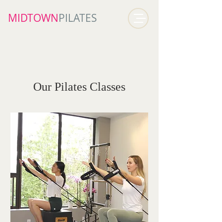
MIDTOWN​
PILATES
Our Pilates Classes