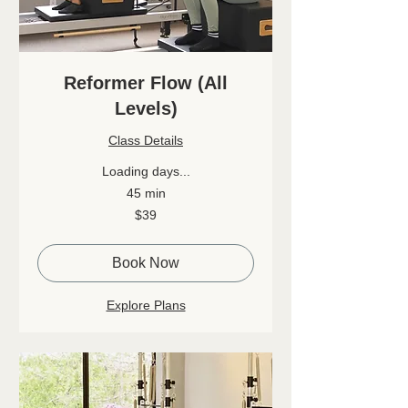
Reformer Flow (All
Levels)
Class Details
Loading days...
45 min
39
$39
Canadian
dollars
Book Now
Explore Plans