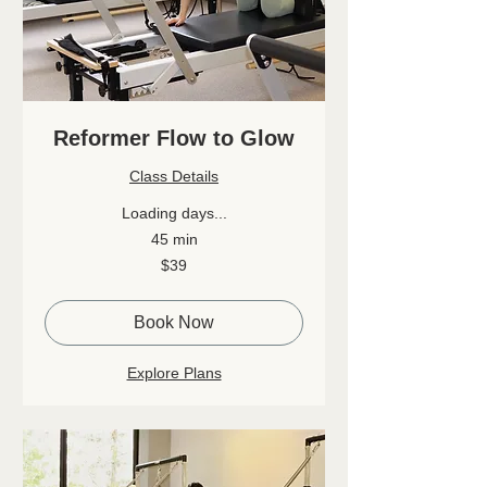
Reformer Flow to Glow
Class Details
Loading days...
45 min
39
$39
Canadian
dollars
Book Now
Explore Plans