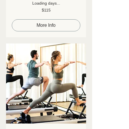
Loading days...
115
$115
Canadian
dollars
More Info