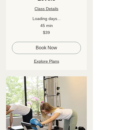
Class Details
Loading days...
45 min
39
$39
Canadian
dollars
Book Now
Explore Plans