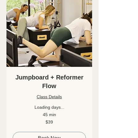
Jumpboard + Reformer
Flow
Class Details
Loading days...
45 min
39
$39
Canadian
dollars