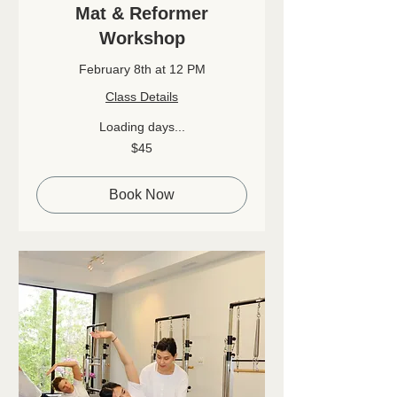
Mat & Reformer
Workshop
February 8th at 12 PM
Class Details
Loading days...
45
$45
Canadian
dollars
Book Now