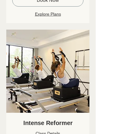
Book Now
Explore Plans
Intense Reformer
Class Details