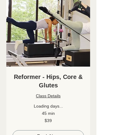
Reformer - Hips, Core &
Glutes
Class Details
Loading days...
45 min
39
$39
Canadian
dollars