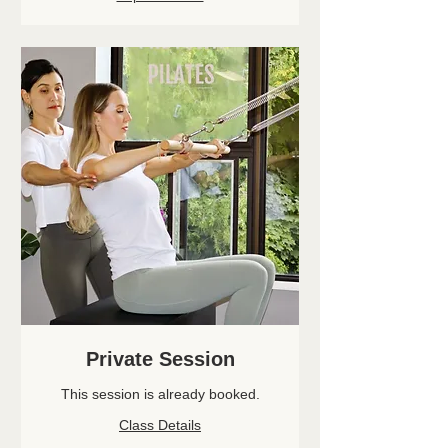
Private Session
This session is already booked.
Class Details