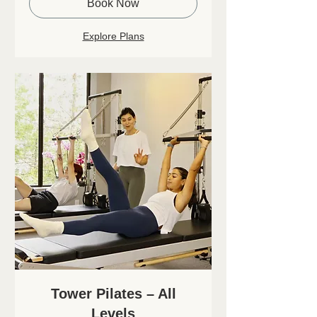
Book Now
Explore Plans
Tower Pilates – All
Levels