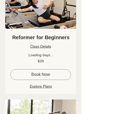
Reformer for Beginners
Class Details
Loading days...
39
$39
Canadian
dollars
Book Now
Explore Plans