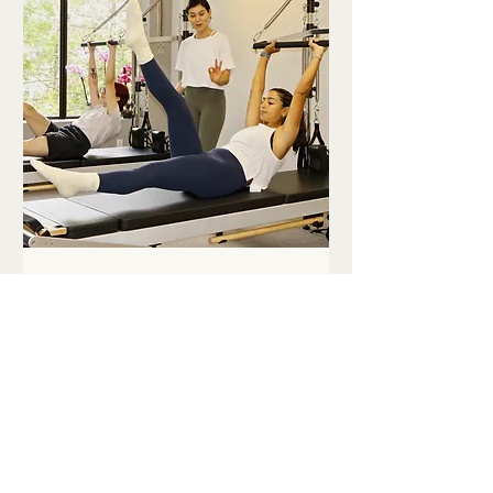
Teens Reformer
Workshop
Class Details
Loading days...
45
$45
Canadian
dollars
Book Now