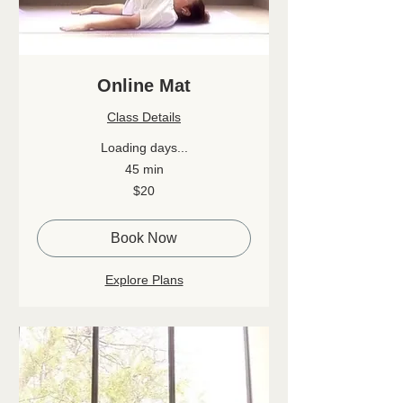
Online Mat
Class Details
Loading days...
45 min
20
$20
Canadian
dollars
Book Now
Explore Plans