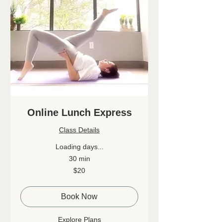
Online Lunch Express
Class Details
Loading days...
30 min
20
$20
Canadian
dollars
Book Now
Explore Plans