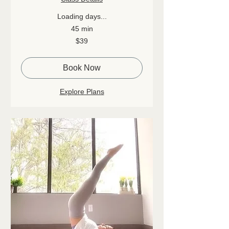
Loading days...
45 min
39
$39
Canadian
dollars
Book Now
Explore Plans