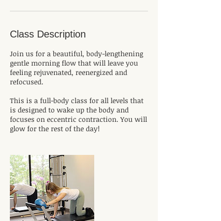
Class Description
Join us for a beautiful, body-lengthening
gentle morning flow that will leave you
feeling rejuvenated, reenergized and
refocused.
This is a full-body class for all levels that
is designed to wake up the body and
focuses on eccentric contraction. You will
glow for the rest of the day!