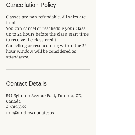
Cancellation Policy
Classes are non refundable. All sales are
final.
You can cancel or reschedule your class
up to 24 hours before the class' start time
to receive the class credit.
Cancelling or rescheduling within the 24-
hour window will be considered as
attendance.
Contact Details
544 Eglinton Avenue East, Toronto, ON,
Canada
4163196866
info@midtownpilates.ca