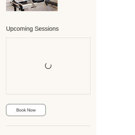
Upcoming Sessions
Book Now