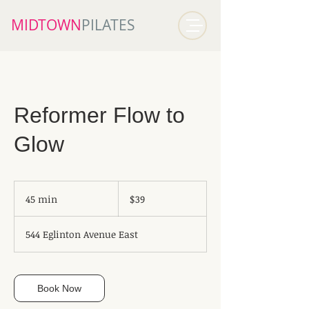
MIDTOWN​
PILATES
Reformer Flow to
Glow
39
Canadian
45 min
4
$39
dollars
5
m
544 Eglinton Avenue East
i
n
Book Now