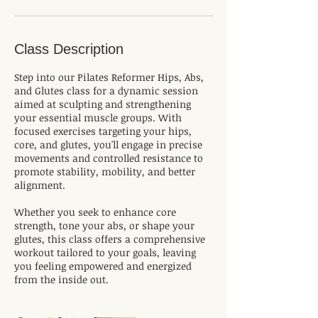
Class Description
Step into our Pilates Reformer Hips, Abs,
and Glutes class for a dynamic session
aimed at sculpting and strengthening
your essential muscle groups. With
focused exercises targeting your hips,
core, and glutes, you'll engage in precise
movements and controlled resistance to
promote stability, mobility, and better
alignment.
Whether you seek to enhance core
strength, tone your abs, or shape your
glutes, this class offers a comprehensive
workout tailored to your goals, leaving
you feeling empowered and energized
from the inside out.