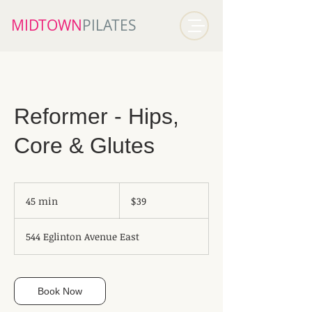
MIDTOWN​
PILATES
Reformer - Hips,
Core & Glutes
39
Canadian
45 min
4
$39
dollars
5
m
544 Eglinton Avenue East
i
n
Book Now