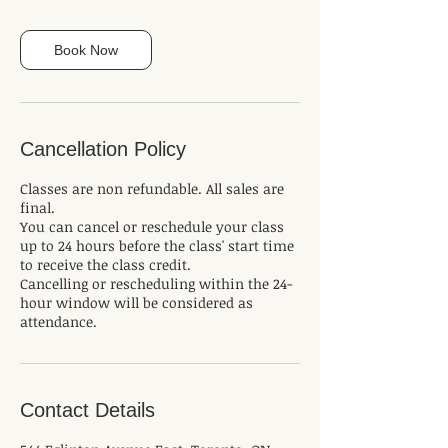
Book Now
Cancellation Policy
Classes are non refundable. All sales are
final.
You can cancel or reschedule your class
up to 24 hours before the class' start time
to receive the class credit.
Cancelling or rescheduling within the 24-
hour window will be considered as
attendance.
Contact Details