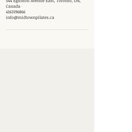
544 Eglinton Avenue East, Toronto, ON,
Canada
4163196866
info@midtownpilates.ca