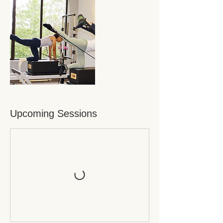
Upcoming Sessions